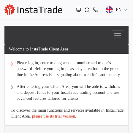
EN
Welcome to InstaTrade Client Area
Please log in, enter trading account number and trader´s
password. Before you log in please pay attention to the green
line in the Address Bar, signaling about website´s authenticity.
After entering your Client Area, you will be able to withdraw
and deposit funds to your InstaTrade trading account and use
advanced features tailored for clients.
To discover the main functions and services available in InstaTrade
Client Area,
please use its trial version
.