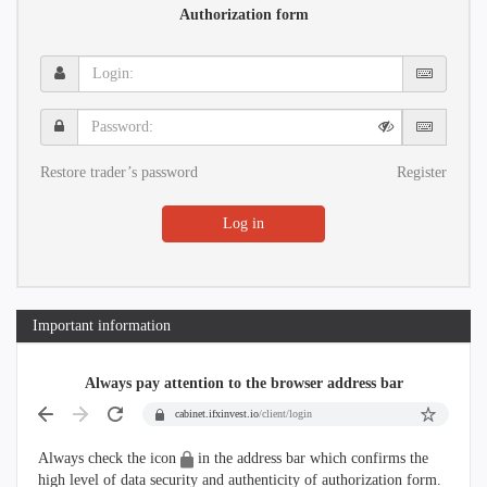
Authorization form
Login:
Password:
Restore trader’s password
Register
Log in
Important information
Always pay attention to the browser address bar
cabinet.ifxinvest.io
/client/login
Always check the icon
in the address bar which confirms the
high level of data security and authenticity of authorization form.