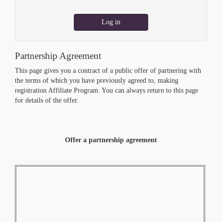
Log in
Partnership Agreement
This page gives you a contract of a public offer of partnering with
the terms of which you have previously agreed to, making
registration Affiliate Program. You can always return to this page
for details of the offer.
Offer a partnership agreement