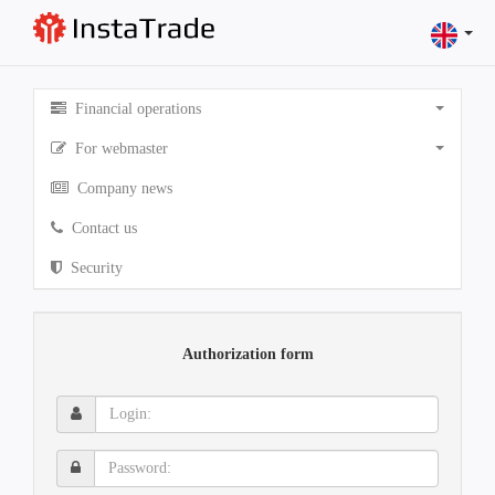
Financial operations
For webmaster
Company news
Contact us
Security
Authorization form
Login:
Password: