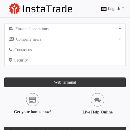
English
Financial operations
Company news
Contact us
Security
Web terminal
Get your bonus now!
Live Help Online