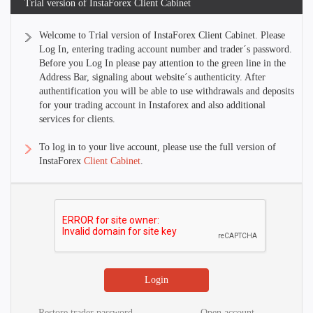
Trial version of InstaForex Client Cabinet
Welcome to Trial version of InstaForex Client Cabinet. Please
Log In, entering trading account number and trader´s password.
Before you Log In please pay attention to the green line in the
Address Bar, signaling about website´s authenticity. After
authentification you will be able to use withdrawals and deposits
for your trading account in Instaforex and also additional
services for clients.
To log in to your live account, please use the full version of
InstaForex
Client Cabinet
.
Restore trader password
Open account